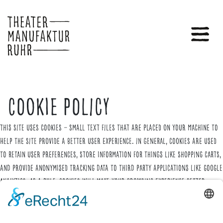
Cookie Policy
This site uses cookies – small text files that are placed on your machine to
help the site provide a better user experience. In general, cookies are used
to retain user preferences, store information for things like shopping carts,
and provide anonymised tracking data to third party applications like Google
Analytics. As a rule, cookies will make your browsing experience better.
However, you may prefer to disable cookies on this site and on others. The
most effective way to do this is to disable cookies in your browser. We
suggest consulting the Help section of your browser or taking a look at
the