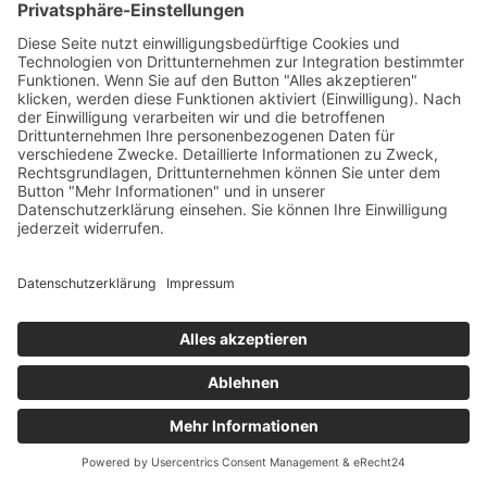
About Cookies website
which offers guidance for all modern browsers
Impressum
Datenschutz
Cookieeinstellungen
Kontakt & Buchung